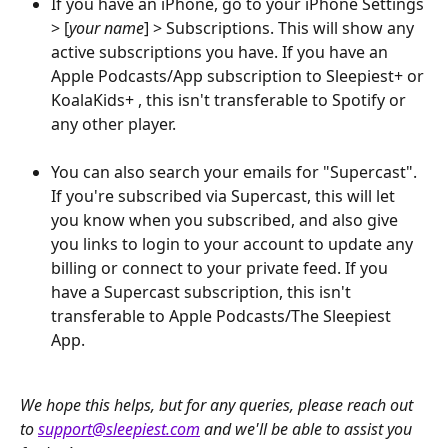
If you have an iPhone, go to your iPhone Settings 
> [
your name
] > Subscriptions. This will show any 
active subscriptions you have. If you have an 
Apple Podcasts/App subscription to Sleepiest+ or 
KoalaKids+ , this isn't transferable to Spotify or 
any other player.
You can also search your emails for "Supercast". 
If you're subscribed via Supercast, this will let 
you know when you subscribed, and also give 
you links to login to your account to update any 
billing or connect to your private feed. If you 
have a Supercast subscription, this isn't 
transferable to Apple Podcasts/The Sleepiest 
App.
We hope this helps, but for any queries, please reach out 
to 
support@sleepiest.com
 and we'll be able to assist you 