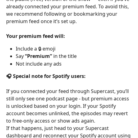
already connected your premium feed. To avoid this, 
we recommend following or bookmarking your 
premium feed once it’s set up.
Your premium feed will:
Include a 🔒 emoji
Say 
“Premium”
 in the title
Not include any ads
🎧 Special note for Spotify users:
If you connected your feed through Supercast, you’ll 
still only see one podcast page - but premium access 
is unlocked based on your login. If your Spotify 
account becomes unlinked, the episodes may revert 
to free-only access or show ads again.
If that happens, just head to your Supercast 
dashboard and reconnect your Spotify account using 