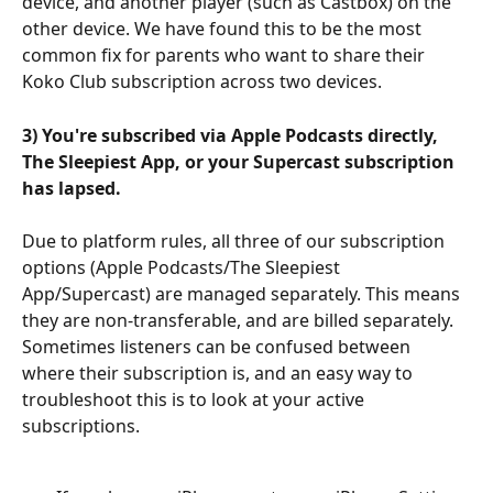
device, and another player (such as Castbox) on the 
other device. We have found this to be the most 
common fix for parents who want to share their 
Koko Club subscription across two devices.
3) You're subscribed via Apple Podcasts directly, 
The Sleepiest App, or your Supercast subscription 
has lapsed.
Due to platform rules, all three of our subscription 
options (Apple Podcasts/The Sleepiest 
App/Supercast) are managed separately. This means 
they are non-transferable, and are billed separately. 
Sometimes listeners can be confused between 
where their subscription is, and an easy way to 
troubleshoot this is to look at your active 
subscriptions.