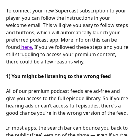
To connect your new Supercast subscription to your 
player, you can follow the instructions in your 
welcome email. This will give you easy to follow steps 
and buttons, which will automatically launch your 
preferred podcast app. More info on this can be 
found
 here.
 If you've followed these steps and you're 
still struggling to access your premium content, 
there could be a few reasons why.
1) You might be listening to the wrong feed
All of our premium podcast feeds are ad-free and 
give you access to the full episode library. So if you’re 
hearing ads or can’t access full episodes, there’s a 
good chance you’re in the wrong version of the feed.
In most apps, the search bar can bounce you back to 
the public (free) version of the show — even if you’ve 