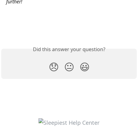
further!
Did this answer your question?
😞
😐
😃