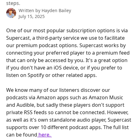
steps.
Written by
Hayden Bailey
July 15, 2025
One of our most popular subscription options is via 
Supercast, a third-party service we use to facilitate 
our premium podcast options. Supercast works by 
connecting your preferred player to a premium feed 
that can only be accessed by you. It's a great option 
if you don't have an iOS device, or if you prefer to 
listen on Spotify or other related apps.
We know many of our listeners discover our 
podcasts via Amazon apps such as Amazon Music 
and Audible, but sadly these players don't support 
private RSS feeds so cannot be connected. However, 
as well as it's own standalone audio player, Supercast 
supports over 10 different podcast apps. The full list 
can be found
 here. 