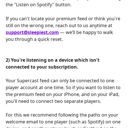
the "Listen on Spotify" button.
If you can't locate your premium feed or think you're 
still on the wrong one, reach out to us anytime at 
support@sleepiest.com
 — we’ll be happy to walk 
you through a quick reset.
2) You're listening on a device which isn't 
connected to your subscription.
Your Supercast feed can only be connected to one 
player account at one time. So if you want to listen to 
the premium feed on your iPhone, and on your iPad, 
you'll need to connect two separate players. 
For this we recommend following the paths on your 
welcome email to one player (such as Spotify) on one 