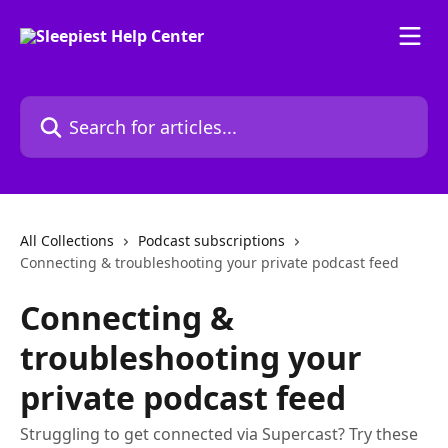
Skip to main content
Search for articles...
All Collections
Podcast subscriptions
Connecting & troubleshooting your private podcast feed
Connecting &
troubleshooting your
private podcast feed
Struggling to get connected via Supercast? Try these