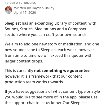
release schedule.
Written by
Hayden Bailey
April 17, 2020
Sleepiest has an expanding Library of content, with 
Sounds, Stories, Meditations and a Composer 
section where you can craft your own sounds. 
We aim to add one new story or meditation, and one 
new soundscape to Sleepiest each week, however 
from time to time we will exceed this quoter with 
larger content drops. 
This is currently 
not something we guarantee
, 
however it is a framework that our content 
production team works towards.
If you have suggestions of what content type or style 
you would like to see more of in the app, please use 
the support chat to let us know. Our Sleepiest 