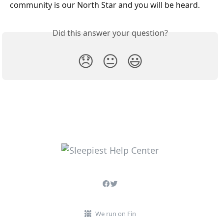
community is our North Star and you will be heard. 
Did this answer your question?
😞
😐
😃
We run on Fin