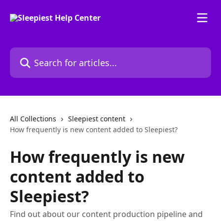
Skip to main content
Search for articles...
All Collections
Sleepiest content
How frequently is new content added to Sleepiest?
How frequently is new
content added to
Sleepiest?
Find out about our content production pipeline and