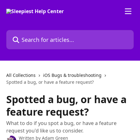
Skip to main content
Search for articles...
All Collections
iOS Bugs & troubleshooting
Spotted a bug, or have a feature request?
Spotted a bug, or have a
feature request?
What to do if you spot a bug, or have a feature
request you'd like us to consider.
Written by
Adam Green