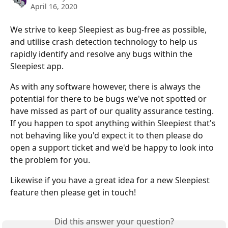
April 16, 2020
We strive to keep Sleepiest as bug-free as possible, 
and utilise crash detection technology to help us 
rapidly identify and resolve any bugs within the 
Sleepiest app. 
As with any software however, there is always the 
potential for there to be bugs we've not spotted or 
have missed as part of our quality assurance testing. 
If you happen to spot anything within Sleepiest that's 
not behaving like you'd expect it to then please do 
open a support ticket and we'd be happy to look into 
the problem for you.
Likewise if you have a great idea for a new Sleepiest 
feature then please get in touch!
Did this answer your question?