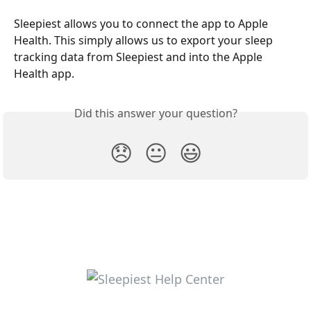
Sleepiest allows you to connect the app to Apple 
Health. This simply allows us to export your sleep 
tracking data from Sleepiest and into the Apple 
Health app.
Did this answer your question?
😞
😐
😃