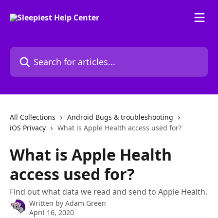
Skip to main content
Search for articles...
All Collections
Android Bugs & troubleshooting
iOS Privacy
What is Apple Health access used for?
What is Apple Health
access used for?
Find out what data we read and send to Apple Health.
Written by
Adam Green
April 16, 2020