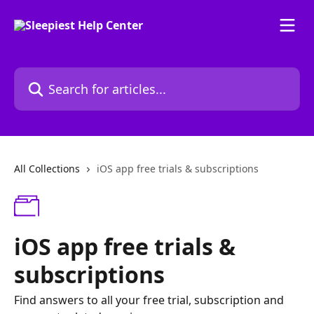
Skip to main content
Search for articles...
All Collections
iOS app free trials & subscriptions
iOS app free trials &
subscriptions
Find answers to all your free trial, subscription and