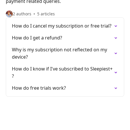
payment related queries.
2 authors
5 articles
How do I cancel my subscription or free trial?
How do I get a refund?
Why is my subscription not reflected on my
device?
How do I know if I've subscribed to Sleepiest+
?
How do free trials work?